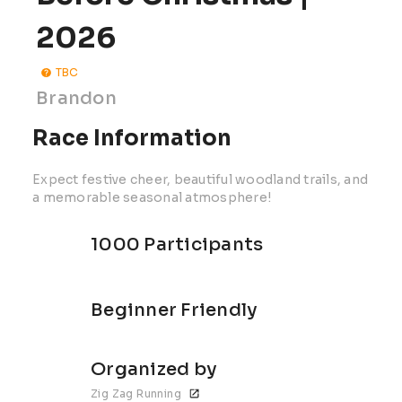
2026
TBC
Brandon
Race Information
Expect festive cheer, beautiful woodland trails, and
a memorable seasonal atmosphere!
1000 Participants
Beginner Friendly
Organized by
Zig Zag Running