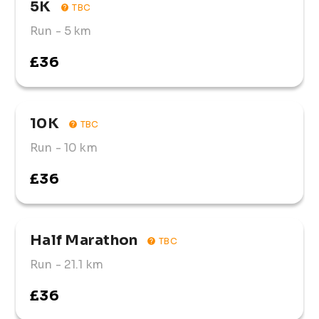
5K
TBC
Run
- 5 km
£36
10K
TBC
Run
- 10 km
£36
Half Marathon
TBC
Run
- 21.1 km
£36