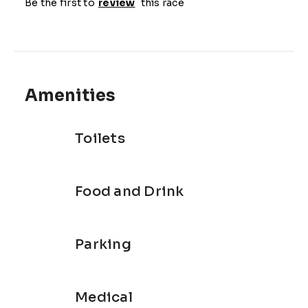
Be the first to
review
this race
Amenities
Toilets
Food and Drink
Parking
Medical