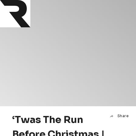
‘Twas The Run
Share
Before Christmas |