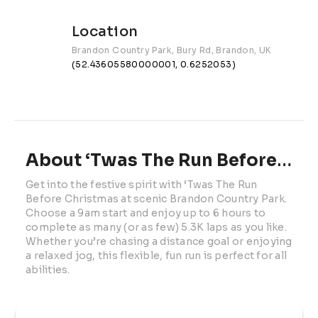
Location
Brandon Country Park, Bury Rd, Brandon, UK
(52.43605580000001, 0.6252053)
About ‘Twas The Run Before Christmas | 2026
Get into the festive spirit with ‘Twas The Run 
Before Christmas at scenic Brandon Country Park. 
Choose a 9am start and enjoy up to 6 hours to 
complete as many (or as few) 5.3K laps as you like. 
Whether you’re chasing a distance goal or enjoying 
a relaxed jog, this flexible, fun run is perfect for all 
abilities.