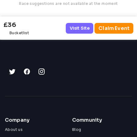
Race suggestions are not available at the moment
£36
Claim Event
Visit Site
Bucketlist
Company
Community
About us
Blog