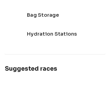
Bag Storage
Hydration Stations
Suggested races