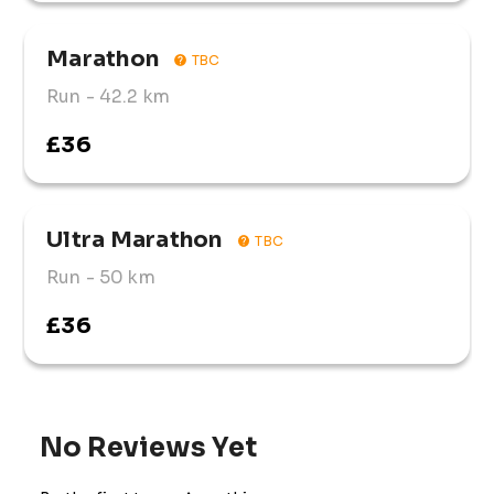
Marathon
TBC
Run
- 42.2 km
£36
Ultra Marathon
TBC
Run
- 50 km
£36
No Reviews Yet