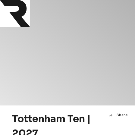
Tottenham Ten |
Share
2027