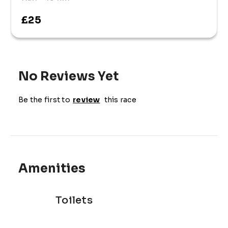
£25
No Reviews Yet
Be the first to
review
this race
Amenities
Toilets