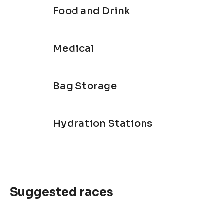
Food and Drink
Medical
Bag Storage
Hydration Stations
Suggested races