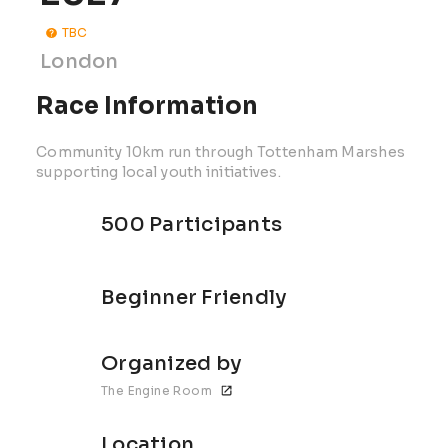
TBC
London
Race Information
Community 10km run through Tottenham Marshes
supporting local youth initiatives.
500 Participants
Beginner Friendly
Organized by
The Engine Room
Location