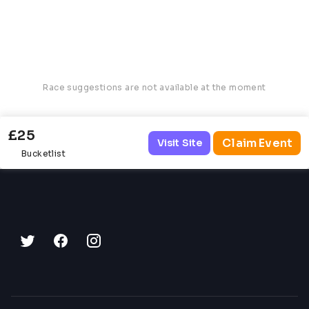
Race suggestions are not available at the moment
£25
Claim Event
Visit Site
Bucketlist