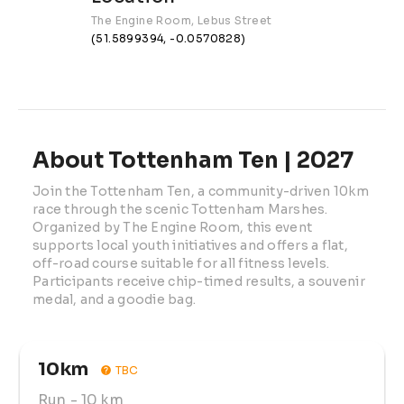
The Engine Room, Lebus Street
(51.5899394, -0.0570828)
About Tottenham Ten | 2027
Join the Tottenham Ten, a community-driven 10km 
race through the scenic Tottenham Marshes. 
Organized by The Engine Room, this event 
supports local youth initiatives and offers a flat, 
off-road course suitable for all fitness levels. 
Participants receive chip-timed results, a souvenir 
medal, and a goodie bag.
10km
TBC
Run
- 10 km