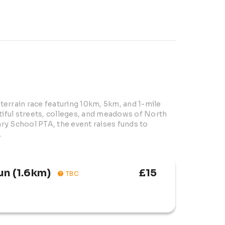
errain race featuring 10km, 5km, and 1-mile 
tiful streets, colleges, and meadows of North 
y School PTA, the event raises funds to 
.
un (1.6km)
£15
TBC