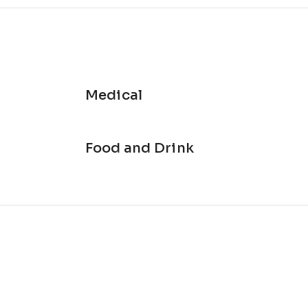
Medical
Food and Drink