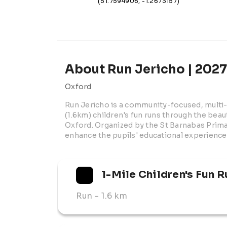
(51.7594906, -1.2673157)
About Run Jericho | 2027
Oxford
Run Jericho is a community-focused, multi-t
(1.6km) children's fun runs through the beau
Oxford. Organized by the St Barnabas Primar
enhance the pupils' educational experience
1-Mile Children's Fun R
Run
- 1.6 km