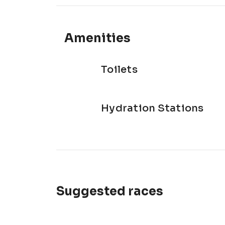
Amenities
Toilets
Hydration Stations
Suggested races