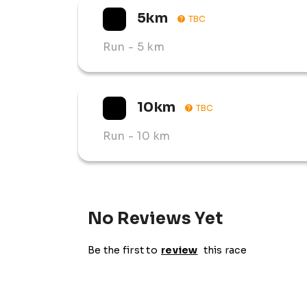
5km
TBC
Run
- 5 km
10km
TBC
Run
- 10 km
No Reviews Yet
Be the first to
review
this race