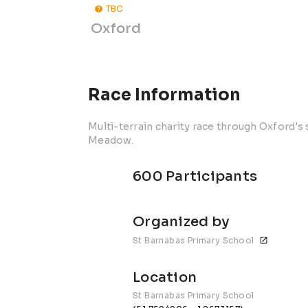
TBC
Oxford
Race Information
Multi-terrain charity race through Oxford'
Meadow.
600 Participants
Organized by
St Barnabas Primary School
Location
St Barnabas Primary School