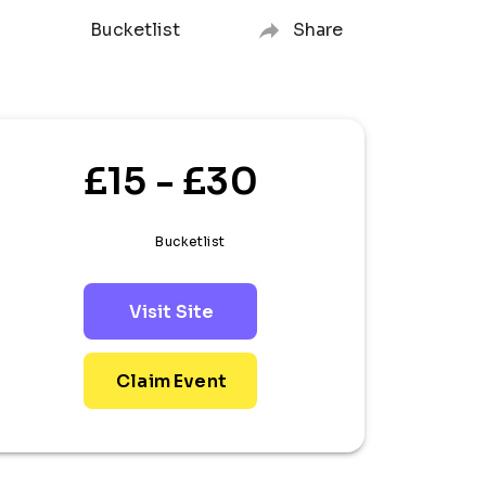
Bucketlist
Share
£15 - £30
Bucketlist
Visit Site
Claim Event