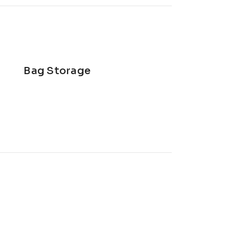
Bag Storage