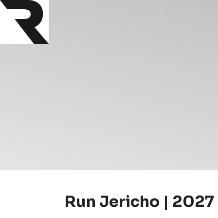
Run Jericho | 2027