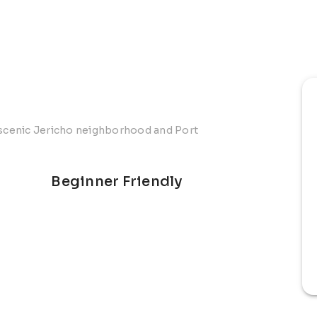
s scenic Jericho neighborhood and Port
Beginner Friendly