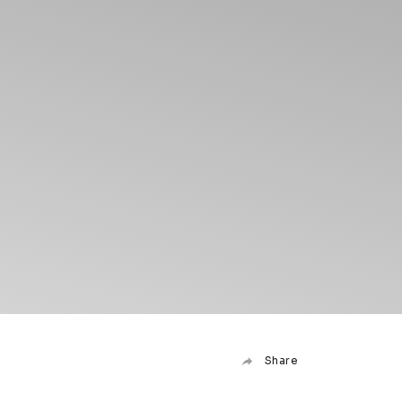
Share