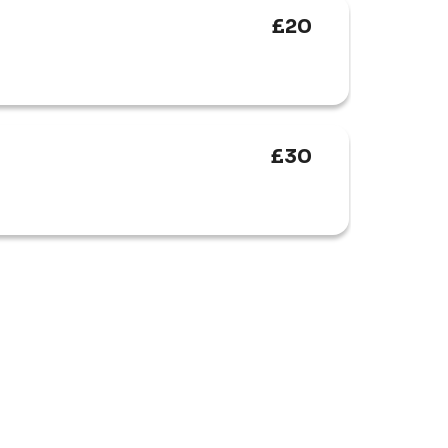
£20
£30