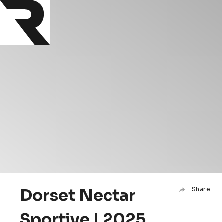
Dorset Nectar
Share
Sportive | 2025