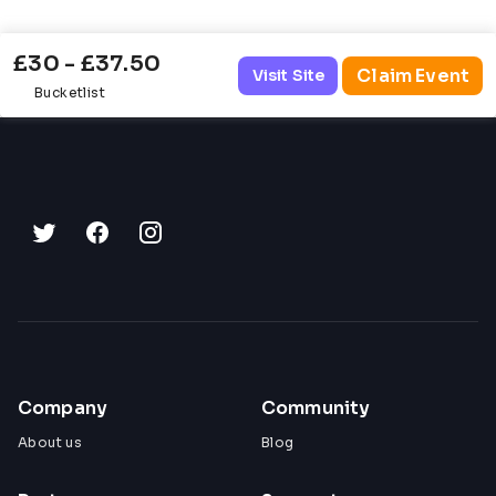
£30 - £37.50
Claim Event
Visit Site
Bucketlist
Company
Community
About us
Blog