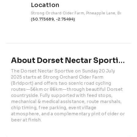
Location
Strong Orchard Cider Farm, Pineapple Lane, Bridport
(50.773689, -2.75494)
About Dorset Nectar Sportive | 2025
The Dorset Nectar Sportive on Sunday 20 July 
2025 starts at Strong Orchard Cider Farm 
(Bridport) and offers two scenic road cycling 
routes—56km or 86km—through beautiful Dorset 
countryside. Fully supported with feed stops, 
mechanical & medical assistance, route marshals, 
chip timing, free parking, event village 
atmosphere, and a complementary pint of cider or 
beer at finish.