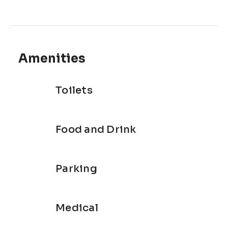
Amenities
Toilets
Food and Drink
Parking
Medical