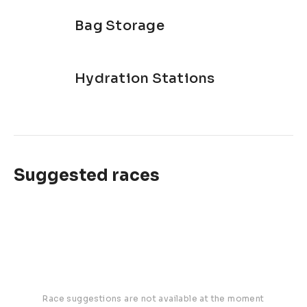
Bag Storage
Hydration Stations
Suggested races
Race suggestions are not available at the moment