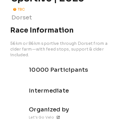
TBC
Dorset
Race Information
56km or 86km sportive through Dorset from a
cider farm—with feed stops, support & cider
included.
10000 Participants
Intermediate
Organized by
Let’s Go Velo