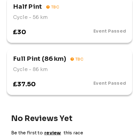
Half Pint
TBC
Cycle
- 56 km
£30
Event Passed
Full Pint (86 km)
TBC
Cycle
- 86 km
£37.50
Event Passed
No Reviews Yet
Be the first to
review
this race