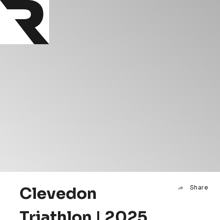
Clevedon
Share
Triathlon | 2025