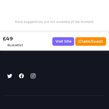
Race suggestions are not available at the moment
£49
Claim Event
Visit Site
Bucketlist