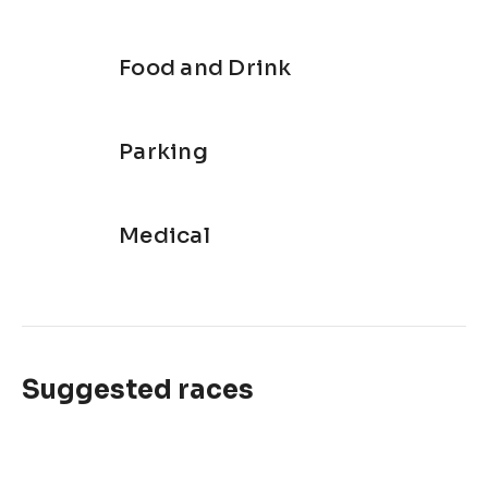
Food and Drink
Parking
Medical
Suggested races