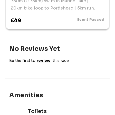
750m (0.75km) swim in Marine Lake |
20km bike loop to Portishead | 5km run.
£49
Event Passed
No Reviews Yet
Be the first to
review
this race
Amenities
Toilets