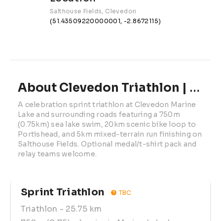
Salthouse Fields, Clevedon
(51.43509220000001, -2.8672115)
About Clevedon Triathlon | 2025
A celebration sprint triathlon at Clevedon Marine 
Lake and surrounding roads featuring a 750m 
(0.75km) sea lake swim, 20km scenic bike loop to 
Portishead, and 5km mixed-terrain run finishing on 
Salthouse Fields. Optional medal/t-shirt pack and 
relay teams welcome.
Sprint Triathlon
TBC
Triathlon
- 25.75 km