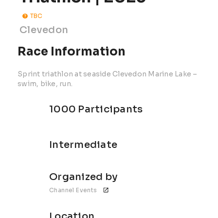
TBC
Clevedon
Race Information
Sprint triathlon at seaside Clevedon Marine Lake –
swim, bike, run.
1000 Participants
Intermediate
Organized by
Channel Events 
Location