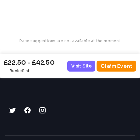
Race suggestions are not available at the moment
£22.50 - £42.50
Claim Event
Visit Site
Bucketlist