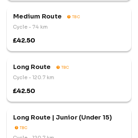
Medium Route 
TBC
Cycle
- 74 km
£42.50
Long Route 
TBC
Cycle
- 120.7 km
£42.50
Long Route | Junior (Under 15)
TBC
Cycle
- 120.7 km