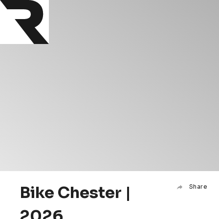
Bike Chester |
Share
2026