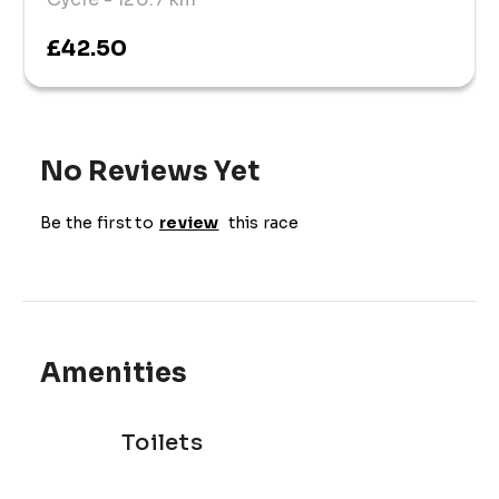
£42.50
No Reviews Yet
Be the first to
review
this race
Amenities
Toilets