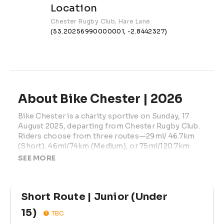
Location
Chester Rugby Club, Hare Lane
(53.20256990000001, -2.8442327)
About Bike Chester | 2026
Bike Chester is a charity sportive on Sunday, 17 
August 2025, departing from Chester Rugby Club. 
Riders choose from three routes—29mi/ 46.7km 
(Short), 46mi/74km (Medium), or 75mi/120.7km 
(Long)—exploring Cheshire and North Wales with 
SEE MORE
the iconic Horseshoe Pass climb on longer routes. 
Fully supported with route signage, GPS files, feed 
stations (medium & long), mechanical and first-aid 
Short Route | Junior (Under 
coverage, free parking, medal, and post-ride meal. 
Under-16s must ride with a participating adult. 
15)
TBC
Proceeds support Winston’s Wish.