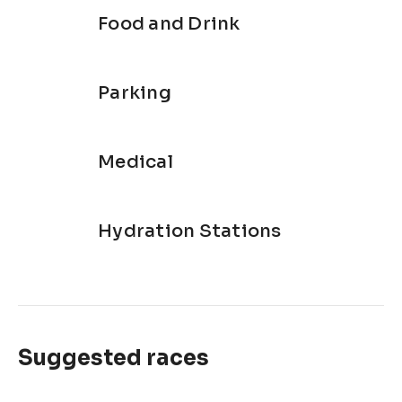
Food and Drink
Parking
Medical
Hydration Stations
Suggested races