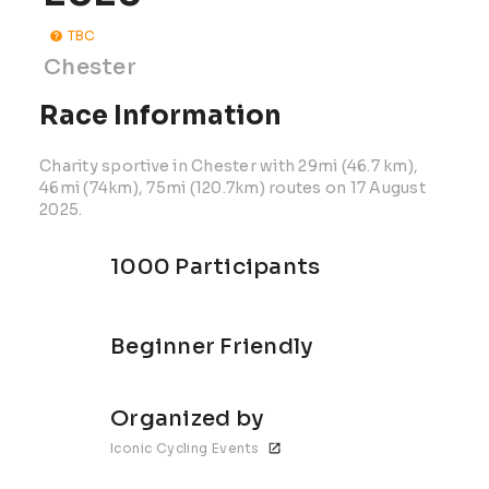
TBC
Chester
Race Information
Charity sportive in Chester with 29mi (46.7 km),
46mi (74km), 75mi (120.7km) routes on 17 August
2025.
1000 Participants
Beginner Friendly
Organized by
Iconic Cycling Events