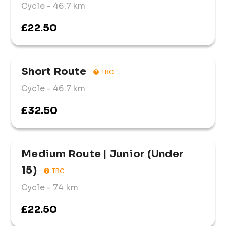
Cycle
- 46.7 km
£22.50
Short Route
TBC
Cycle
- 46.7 km
£32.50
Medium Route | Junior (Under 
15)
TBC
Cycle
- 74 km
£22.50