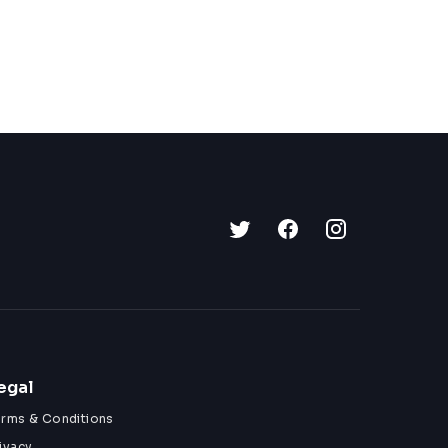
egal
erms & Conditions
ivacy