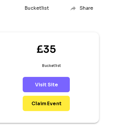
Bucketlist
Share
£35
Bucketlist
Visit Site
Claim Event