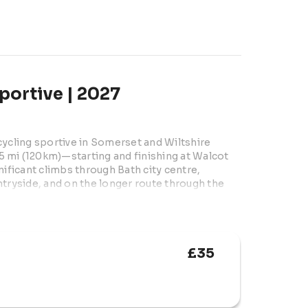
portive | 2027
cycling sportive in Somerset and Wiltshire 
 mi (120km)—starting and finishing at Walcot 
ificant climbs through Bath city centre, 
yside, and on the longer route through the 
ical and medical support, High5 feed 
nt photography and free parking. Open to 
15s must ride with an adult).
£35