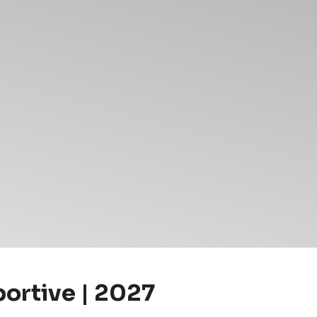
portive | 2027