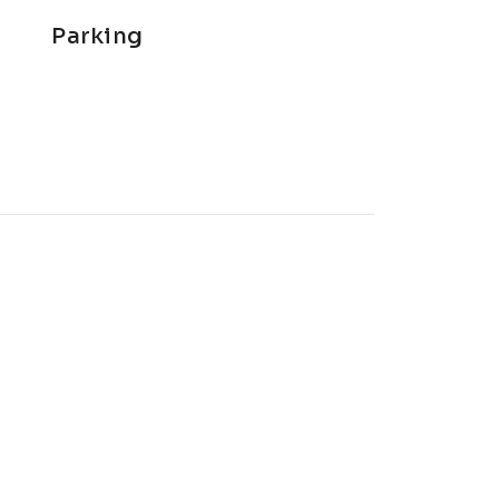
Parking