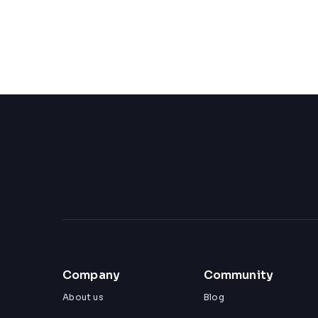
Company
Community
About us
Blog