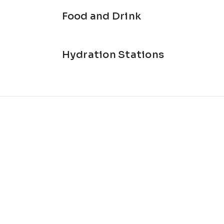
Food and Drink
Hydration Stations