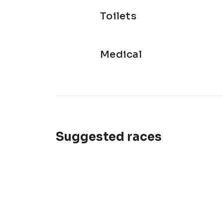
Toilets
Medical
Suggested races