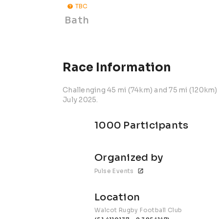
TBC
Bath
Race Information
Challenging 45 mi (74km) and 75 mi (120km) 
July 2025.
1000 Participants
Organized by
Pulse Events
Location
Walcot Rugby Football Club