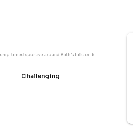
chip‑timed sportive around Bath’s hills on 6
Challenging