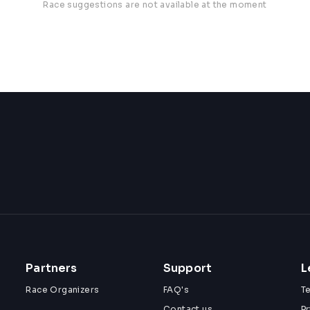
Race suggestions are not available at the moment
Partners
Support
L
Race Organizers
FAQ's
T
Contact us
Pr