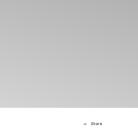
Share