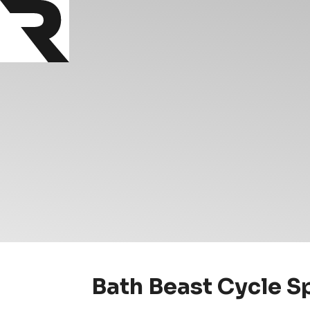
Bath Beast Cycle S