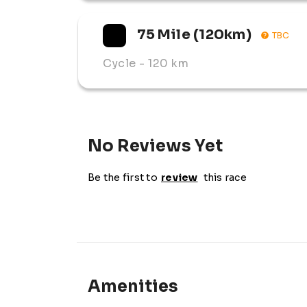
75 Mile (120km)
TBC
Cycle
- 120 km
No Reviews Yet
Be the first to
review
this race
Amenities