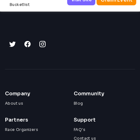
Bucketlist
Company
Community
About us
Blog
Partners
Support
Race Organizers
FAQ's
Contact us