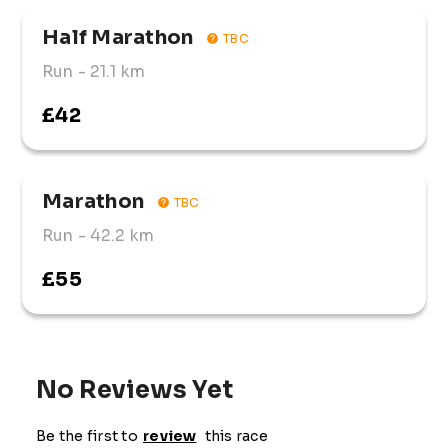
Half Marathon
TBC
Run
- 21.1 km
£42
Marathon
TBC
Run
- 42.2 km
£55
No Reviews Yet
Be the first to
review
this race