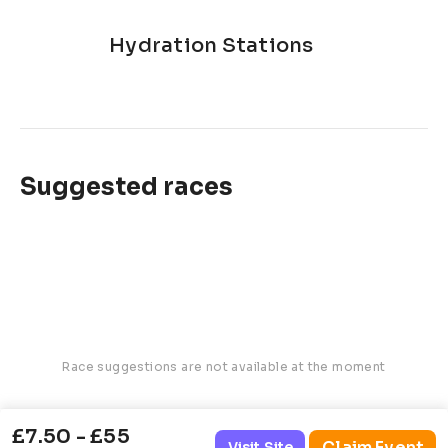
Hydration Stations
Suggested races
Race suggestions are not available at the moment
£7.50 - £55
Claim Event
Visit Site