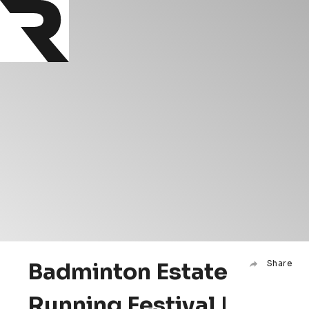
Badminton Estate
Share
Running Festival |