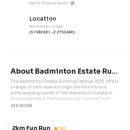
Relish Running Races
Location
Worcester Lodge
(51.582681, -2.2753498)
About Badminton Estate Running Festival | 2027
The Badminton Estate Running Festival 2025 offers 
a range of trail races through the historic and 
picturesque grounds of the Badminton Estate in 
Gloucestershire. Participants can choose from 
distances including 2km Fun Run, 5km, 10km, Half 
SEE MORE
Marathon, and Marathon. The courses traverse 
solid stone paths, woodland trails, and open grass 
meadows, providing a mix of terrains suitable for 
2km Fun Run
all fitness levels. Runners will experience well-
TBC