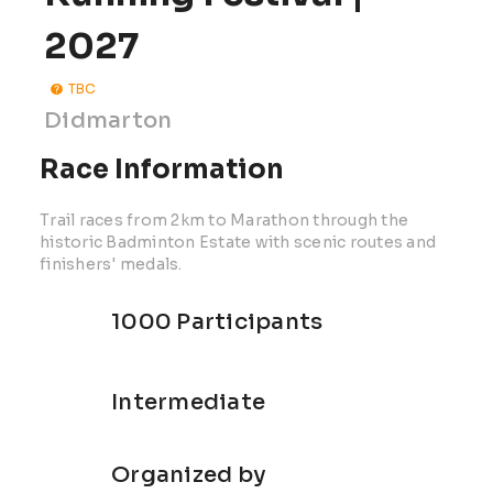
2027
TBC
Didmarton
Race Information
Trail races from 2km to Marathon through the
historic Badminton Estate with scenic routes and
finishers' medals.
1000 Participants
Intermediate
Organized by