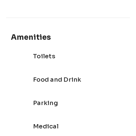
Amenities
Toilets
Food and Drink
Parking
Medical