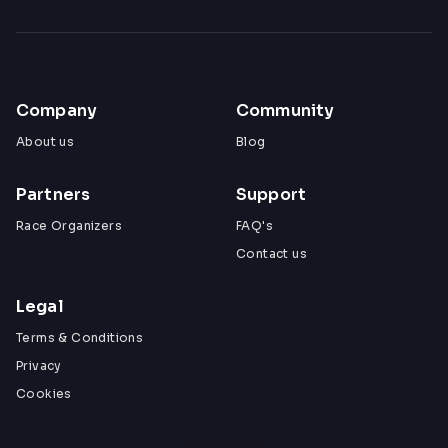
Company
Community
About us
Blog
Partners
Support
Race Organizers
FAQ's
Contact us
Legal
Terms & Conditions
Privacy
Cookies