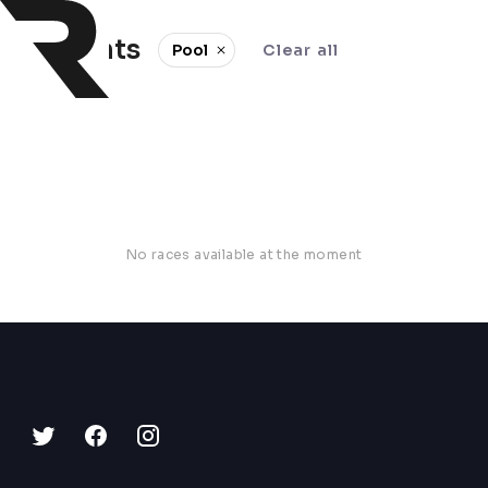
0 events
Pool
Clear all
No races available at the moment