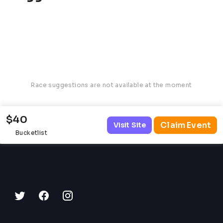
Race suggestions are not available at the moment
$40
Claim Event
Visit Site
Bucketlist