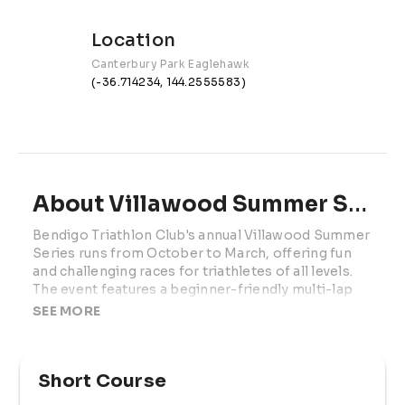
Location
Canterbury Park Eaglehawk
(-36.714234, 144.2555583)
About Villawood Summer Series | Race 2
Bendigo Triathlon Club's annual Villawood Summer 
Series runs from October to March, offering fun 
and challenging races for triathletes of all levels. 
The event features a beginner-friendly multi-lap 
pool swim, a scenic yet challenging bike loop on 
SEE MORE
quiet roads, and a flat 1km run around Lake 
Neangar. Catering to both adults and children, the 
family-friendly series offers three distance 
Short Course
options and dedicated kids' events, making it an 
ideal race day for the whole family. 