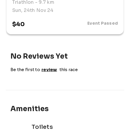
Triathlon
- 9.7 km
Sun, 24th Nov 24
$40
Event Passed
No Reviews Yet
Be the first to
review
this race
Amenities
Toilets