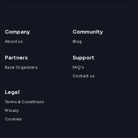
Company
Community
About us
Blog
Partners
Support
Race Organizers
FAQ's
Contact us
Legal
Terms & Conditions
Privacy
Cookies