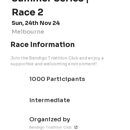
Race 2
Sun, 24th Nov 24
Melbourne
Race Information
Join the Bendigo Triathlon Club and enjoy a
supportive and welcoming environment!
1000 Participants
Intermediate
Organized by
Bendigo Triathlon Club