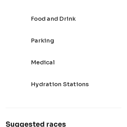
Food and Drink
Parking
Medical
Hydration Stations
Suggested races