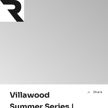
Villawood
Share
Summer Series |