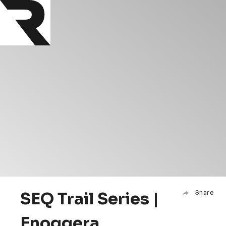
SEQ Trail Series |
Share
Enoggera