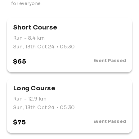
for everyone. 
Short Course
Run
- 8.4 km
Sun, 13th Oct 24
• 05:30
$65
Event Passed
Long Course
Run
- 12.9 km
Sun, 13th Oct 24
• 05:30
$75
Event Passed