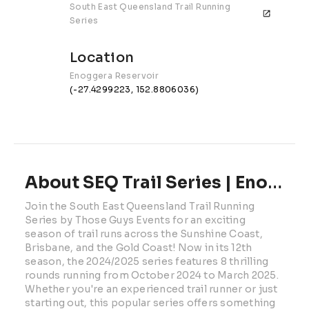
South East Queensland Trail Running 
Series
Location
Enoggera Reservoir
(-27.4299223, 152.8806036)
About SEQ Trail Series | Enoggera Reservoir
Join the South East Queensland Trail Running 
Series by Those Guys Events for an exciting 
season of trail runs across the Sunshine Coast, 
Brisbane, and the Gold Coast! Now in its 12th 
season, the 2024/2025 series features 8 thrilling 
rounds running from October 2024 to March 2025. 
Whether you're an experienced trail runner or just 
starting out, this popular series offers something 