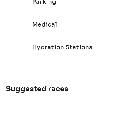
Parking
Medical
Hydration Stations
Suggested races