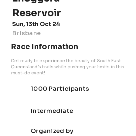
Reservoir
Sun, 13th Oct 24
Brisbane
Race Information
Get ready to experience the beauty of South East
Queensland's trails while pushing your limits in this
must-do event!
1000 Participants
Intermediate
Organized by