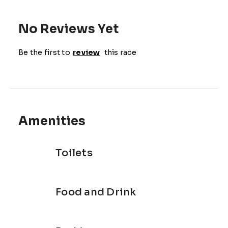
No Reviews Yet
Be the first to
review
this race
Amenities
Toilets
Food and Drink