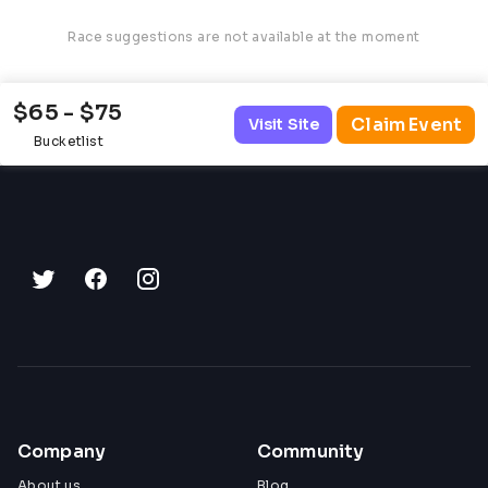
Race suggestions are not available at the moment
$65 - $75
Claim Event
Visit Site
Bucketlist
Company
Community
About us
Blog