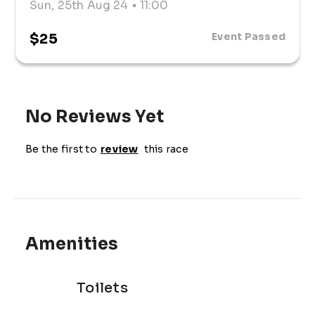
Sun, 25th Aug 24
• 11:00
$25
Event Passed
No Reviews Yet
Be the first to
review
this race
Amenities
Toilets