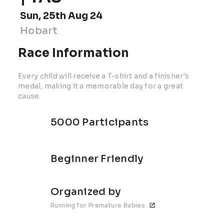
Sun, 25th Aug 24
Hobart
Race Information
Every child will receive a T-shirt and a finisher's
medal, making it a memorable day for a great
cause.
5000 Participants
Beginner Friendly
Organized by
Running for Premature Babies