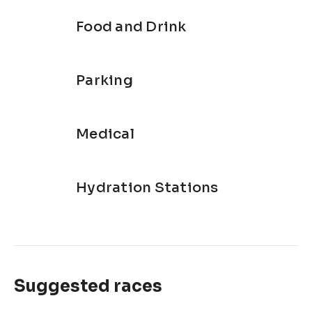
Food and Drink
Parking
Medical
Hydration Stations
Suggested races