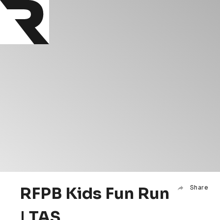
RFPB Kids Fun Run
Share
| TAS