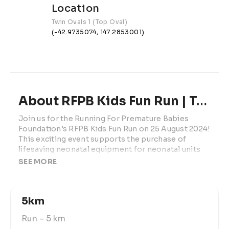
Location
Twin Ovals 1 (Top Oval)
(-42.9735074, 147.2853001)
About RFPB Kids Fun Run | TAS
Join us for the Running For Premature Babies 
Foundation's RFPB Kids Fun Run on 25 August 2024! 
This exciting event supports the purchase of 
lifesaving neonatal equipment for neonatal units 
across Australia. Open to kids aged 2-12, the race 
SEE MORE
features a 400m lap course where participants can 
run as many laps as they can manage. Little ones 
might complete one lap, while older kids can aim 
5km
for 5km or more. Parents and prams are welcome 
to join in the fun. 
Run
- 5 km