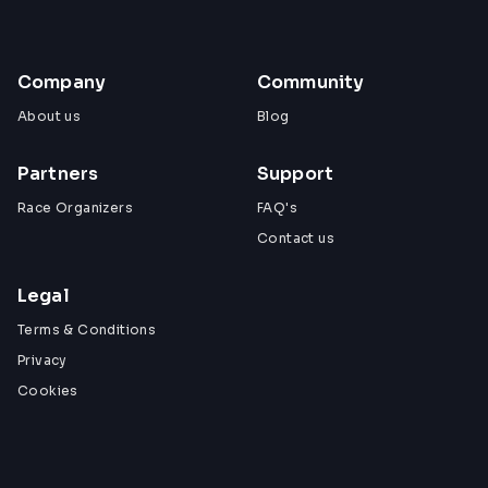
Company
Community
About us
Blog
Partners
Support
Race Organizers
FAQ's
Contact us
Legal
Terms & Conditions
Privacy
Cookies
View All