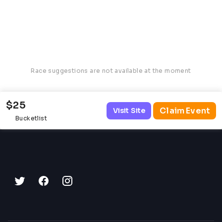
Race suggestions are not available at the moment
$25
Claim Event
Visit Site
Bucketlist