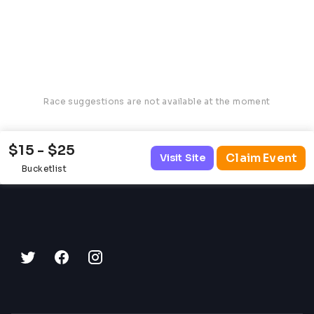
Race suggestions are not available at the moment
$15 - $25
Claim Event
Visit Site
Bucketlist