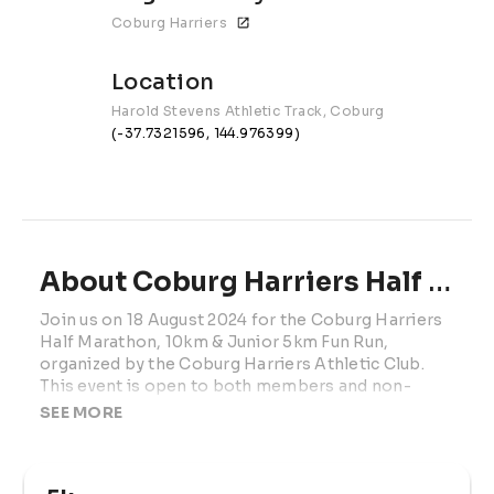
Coburg Harriers
Location
Harold Stevens Athletic Track, Coburg
(-37.7321596, 144.976399)
About Coburg Harriers Half Marathon
Join us on 18 August 2024 for the Coburg Harriers 
Half Marathon, 10km & Junior 5km Fun Run, 
organized by the Coburg Harriers Athletic Club. 
This event is open to both members and non-
members, offering an undulating and scenic course 
SEE MORE
with a 150-meter steady rise through beautiful 
parklands. Runners can enjoy the small rises and 
gentle downhills, perfect for recovery. Experience 