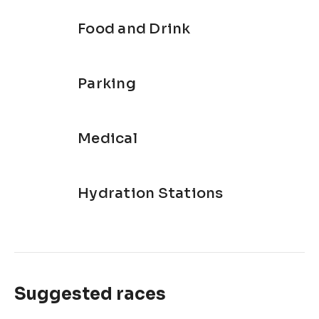
Food and Drink
Parking
Medical
Hydration Stations
Suggested races