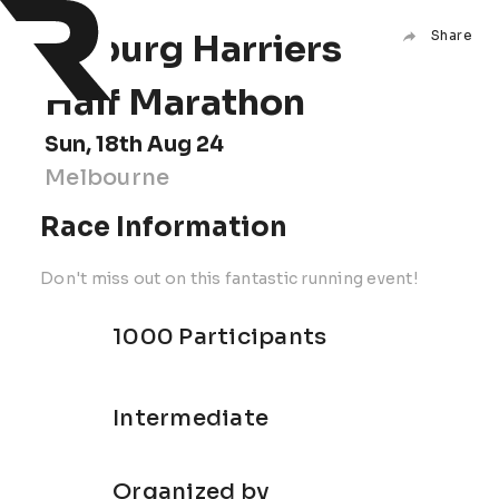
Coburg Harriers
Share
Half Marathon
Sun, 18th Aug 24
Melbourne
Race Information
Don't miss out on this fantastic running event!
1000 Participants
Intermediate
Organized by