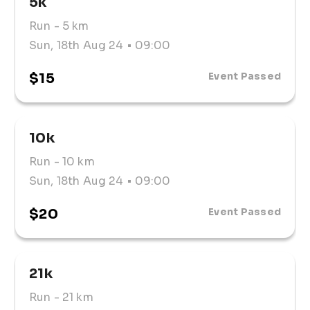
5k
a friendly, supportive environment with ample 
parking and excellent facilities.
Run
- 5 km
Sun, 18th Aug 24
• 09:00
$15
Event Passed
10k
Run
- 10 km
Sun, 18th Aug 24
• 09:00
$20
Event Passed
21k
Run
- 21 km