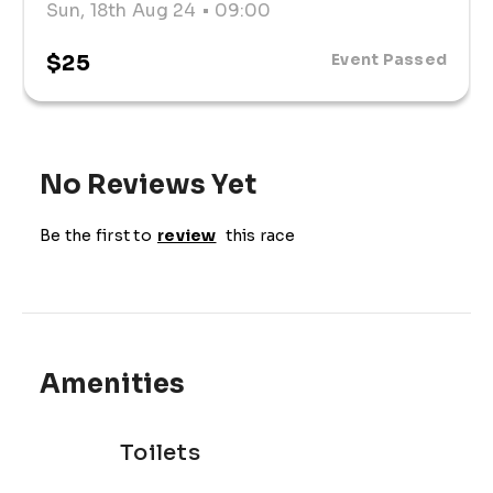
Sun, 18th Aug 24
• 09:00
$25
Event Passed
No Reviews Yet
Be the first to
review
this race
Amenities
Toilets