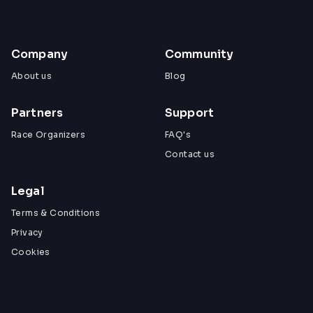
Company
Community
About us
Blog
Partners
Support
Race Organizers
FAQ's
Contact us
Legal
Terms & Conditions
Privacy
Cookies