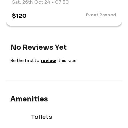
Sat, 26th Oct 24
• 07:30
$120
Event Passed
No Reviews Yet
Be the first to
review
this race
Amenities
Toilets