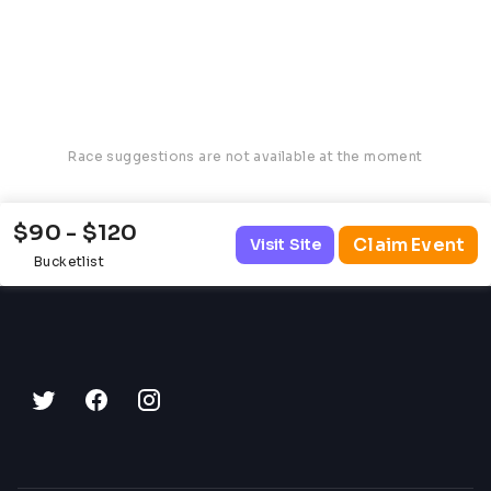
Race suggestions are not available at the moment
$90 - $120
Claim Event
Visit Site
Bucketlist