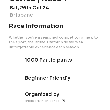
Sat, 26th Oct 24
Brisbane
Race Information
Whether you're a seasoned competitor or new to
the sport, the Bribie Triathlon delivers an
unforgettable experience each season.
1000 Participants
Beginner Friendly
Organized by
Bribie Triathlon Series