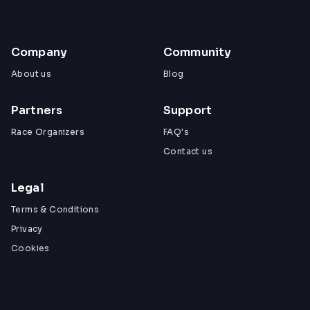
Company
Community
About us
Blog
Partners
Support
Race Organizers
FAQ's
Contact us
Legal
Terms & Conditions
Privacy
Cookies
View All