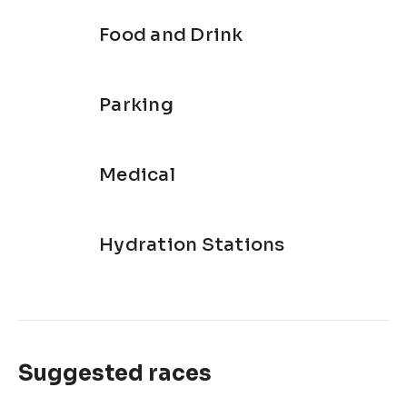
Food and Drink
Parking
Medical
Hydration Stations
Suggested races