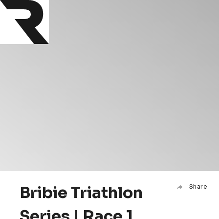
Bribie Triathlon
Share
Series | Race 1