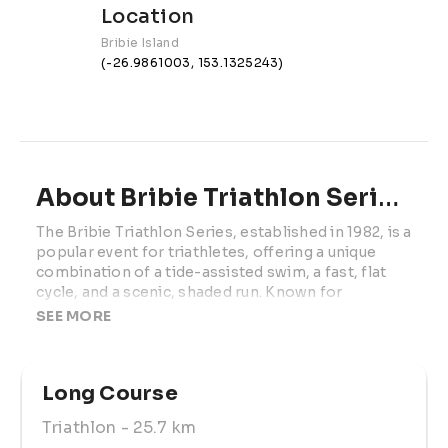
Location
Bribie Island
(-26.9861003, 153.1325243)
About Bribie Triathlon Series | Race 1
The Bribie Triathlon Series, established in 1982, is a 
popular event for triathletes, offering a unique 
combination of a tide-assisted swim, a fast, flat 
cycle, and a scenic, shaded run. Known for 
attracting both elite professionals and weekend 
SEE MORE
warriors, the series is also a top choice for "first-
timers." Many triathlon clubs choose Bribie as the 
grand finale for their beginner programs, making it 
Long Course
the perfect race for athletes of all levels. 
Triathlon
- 25.7 km