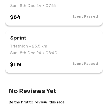
Sun, 8th Dec 24
• 07:15
$84
Event Passed
Sprint
Triathlon
- 25.5 km
Sun, 8th Dec 24
• 08:40
$119
Event Passed
No Reviews Yet
Be the first to
review
this race