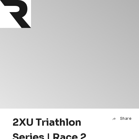
2XU Triathlon
Share
Series | Race 2