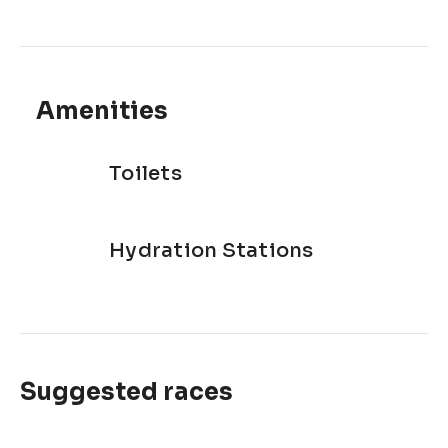
Amenities
Toilets
Hydration Stations
Suggested races