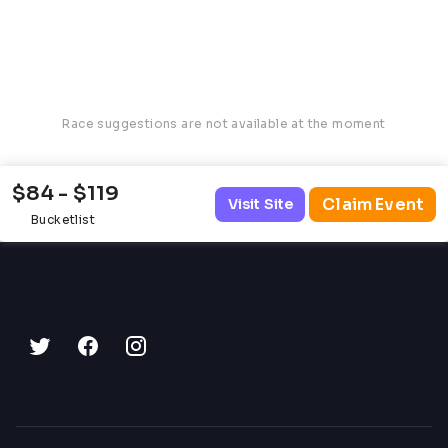
Race suggestions are not available at the moment
$84 - $119
Claim Event
Visit Site
Bucketlist