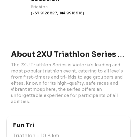
Brighton
(-37.9128827, 144.9915515)
About 2XU Triathlon Series | Race 2
The 2XU Triathlon Series is Victoria's leading and 
most popular triathlon event, catering to all levels 
from first-timers and tri-kids to age groupers and 
elites. Known for its high-quality, safe races and 
vibrant atmosphere, the series offers an 
unforgettable experience for participants of all 
abilities.
Fun Tri 
Triathlon
- 10.8 km