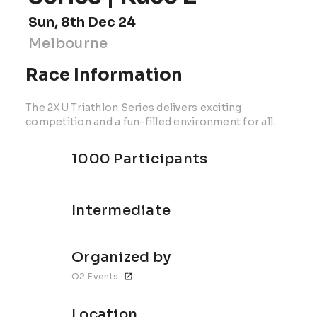
Sun, 8th Dec 24
Melbourne
Race Information
The 2XU Triathlon Series delivers exciting
competition and a fun-filled environment for all.
1000 Participants
Intermediate
Organized by
O2 Events
Location