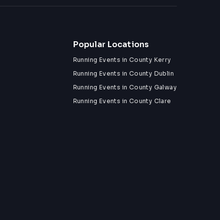
Popular Locations
Running Events in County Kerry
Running Events in County Dublin
Running Events in County Galway
Running Events in County Clare