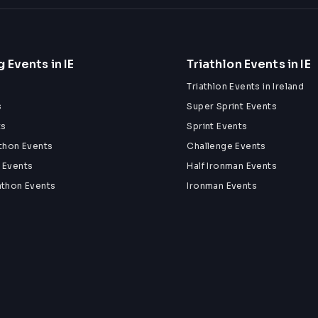
 Events in IE
Triathlon Events in IE
Triathlon Events in Ireland
s
Super Sprint Events
ts
Sprint Events
athon Events
Challenge Events
 Events
Half Ironman Events
athon Events
Ironman Events