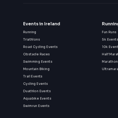
Events in Ireland
Running
Running
Fun Runs
Triathlons
5k Event
Road Cycling Events
10k Even
Obstacle Races
Half Mar
Swimming Events
Marathon
Mountain Biking
Ultramar
Trail Events
Cycling Events
Duathlon Events
Aquabike Events
Swimrun Events