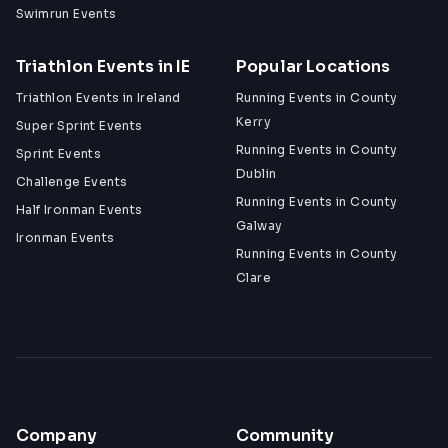
Swimrun Events
Triathlon Events in IE
Popular Locations
Triathlon Events in Ireland
Running Events in County
Kerry
Super Sprint Events
Running Events in County
Sprint Events
Dublin
Challenge Events
Running Events in County
Half Ironman Events
Galway
Ironman Events
Running Events in County
Clare
Company
Community