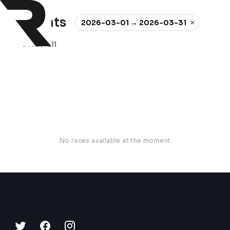
0 events
2026-03-01 → 2026-03-31
Clear all
No races available at the moment