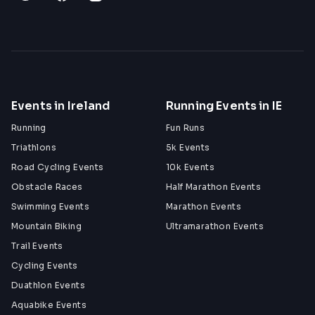
Events in Ireland
Running Events in IE
Running
Fun Runs
Triathlons
5k Events
Road Cycling Events
10k Events
Obstacle Races
Half Marathon Events
Swimming Events
Marathon Events
Mountain Biking
Ultramarathon Events
Trail Events
Cycling Events
Duathlon Events
Aquabike Events