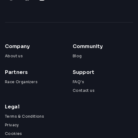
Company
Community
About us
Blog
Partners
Support
Race Organizers
FAQ's
Contact us
Legal
Terms & Conditions
Privacy
Cookies