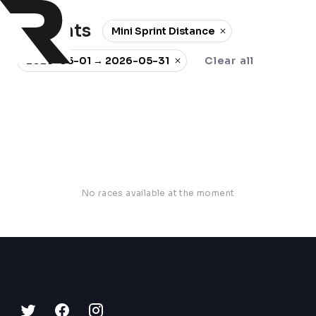
0 events
Mini Sprint Distance
2026-05-01 → 2026-05-31
Clear all
No races available at the moment