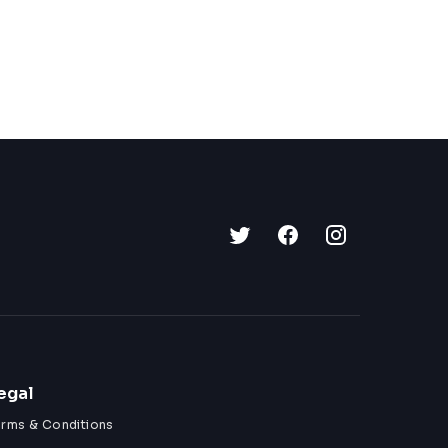
egal
erms & Conditions