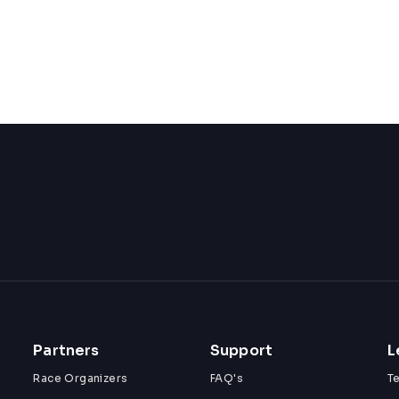
Partners
Support
L
Race Organizers
FAQ's
T