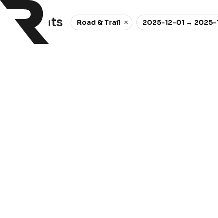
0 events
Road & Trail
2025-12-01 → 2025-