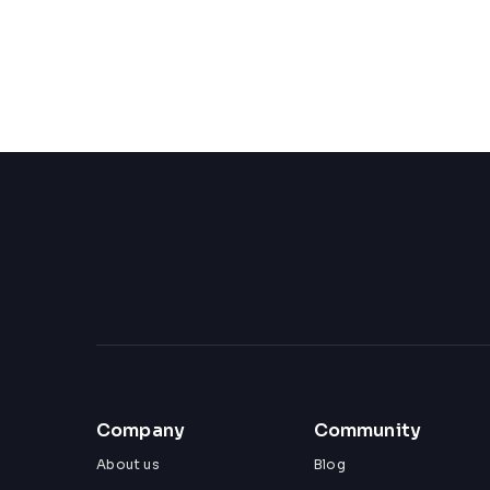
Company
Community
About us
Blog