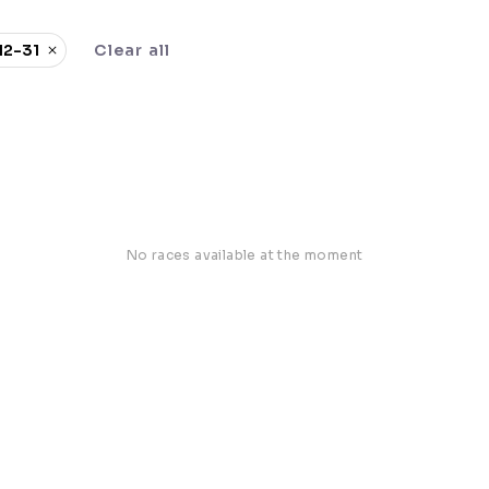
12-31
Clear all
No races available at the moment