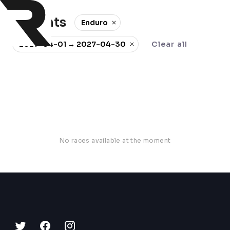
0 events
Enduro
2027-04-01 → 2027-04-30
Clear all
No races available at the moment