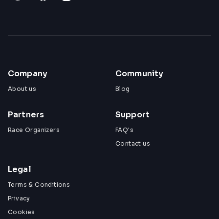
Company
Community
About us
Blog
Partners
Support
Race Organizers
FAQ's
Contact us
Legal
Terms & Conditions
Privacy
Cookies