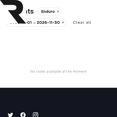
0 events
Enduro
2026-11-01 → 2026-11-30
Clear all
No races available at the moment