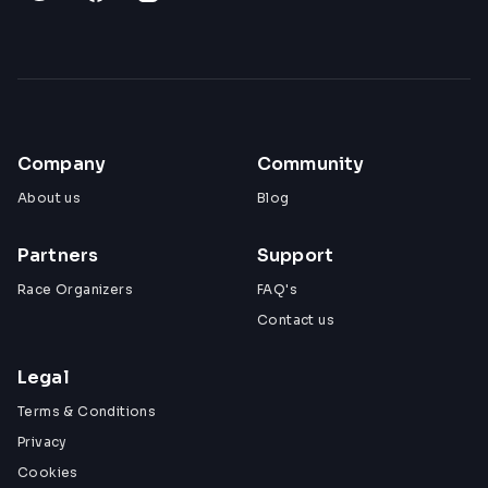
Company
Community
About us
Blog
Partners
Support
Race Organizers
FAQ's
Contact us
Legal
Terms & Conditions
Privacy
Cookies