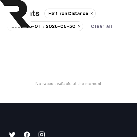
0 events
Half Iron Distance
2026-06-01 → 2026-06-30
Clear all
No races available at the moment