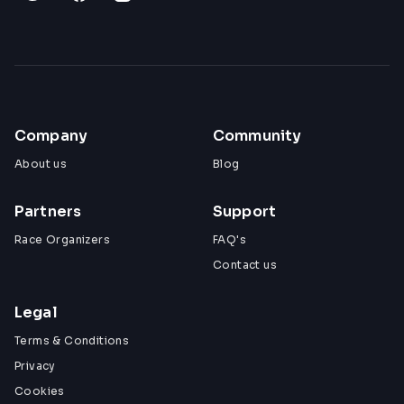
Company
Community
About us
Blog
Partners
Support
Race Organizers
FAQ's
Contact us
Legal
Terms & Conditions
Privacy
Cookies