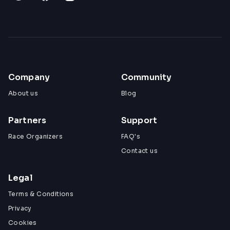
Company
Community
About us
Blog
Partners
Support
Race Organizers
FAQ's
Contact us
Legal
Terms & Conditions
Privacy
Cookies