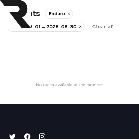
0 events
Enduro
2026-06-01 → 2026-06-30
Clear all
No races available at the moment