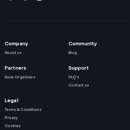
Company
Community
About us
Blog
Partners
Support
Race Organizers
FAQ's
Contact us
Legal
Terms & Conditions
Privacy
Cookies