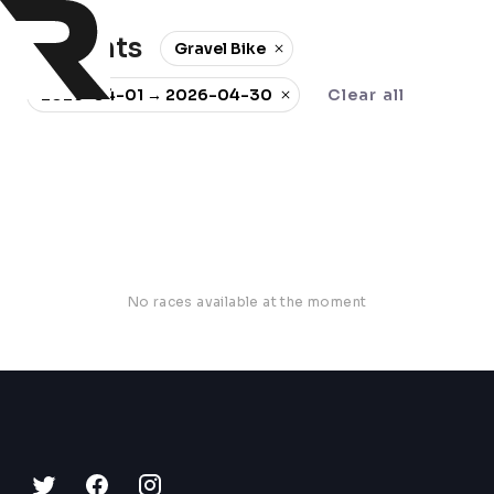
0 events
Gravel Bike
2026-04-01 → 2026-04-30
Clear all
No races available at the moment